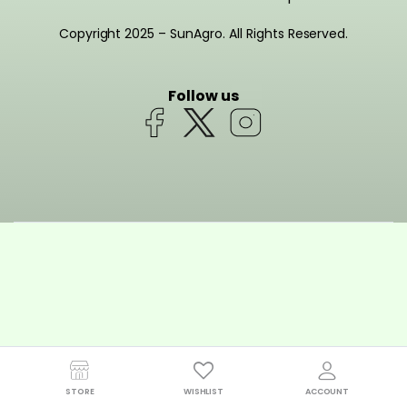
Copyright 2025 – SunAgro. All Rights Reserved.
Follow us
STORE
WISHLIST
ACCOUNT