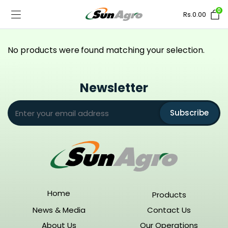
0
Rs.
0.00
No products were found matching your selection.
Newsletter
Subscribe
Home
Products
News & Media
Contact Us
About Us
Our Operations