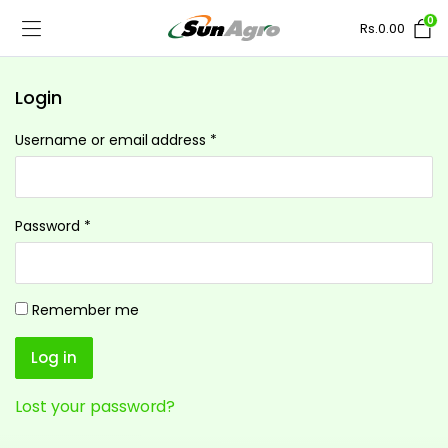
0
Rs.
0.00
Login
Username or email address
*
Password
*
Remember me
Log in
Lost your password?