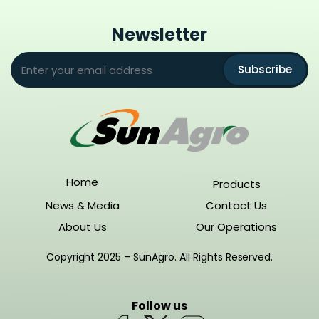
Newsletter
Subscribe
Home
Products
News & Media
Contact Us
About Us
Our Operations
Copyright 2025 – SunAgro. All Rights Reserved.
Follow us