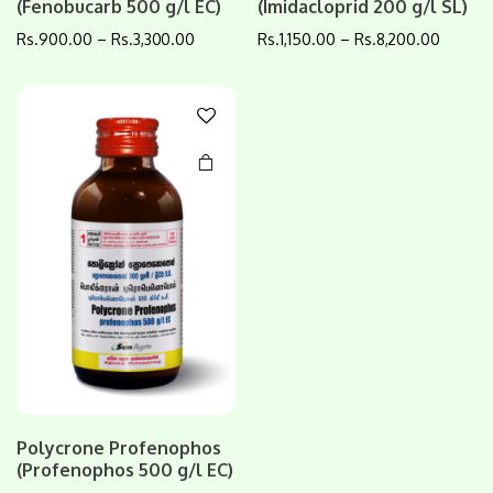
(Fenobucarb 500 g/l EC)
(Imidacloprid 200 g/l SL)
has
multiple
Rs.
900.00
–
Rs.
3,300.00
Rs.
1,150.00
–
Rs.
8,200.00
variants.
The
options
may be
chosen
on the
product
page
Polycrone Profenophos
(Profenophos 500 g/l EC)