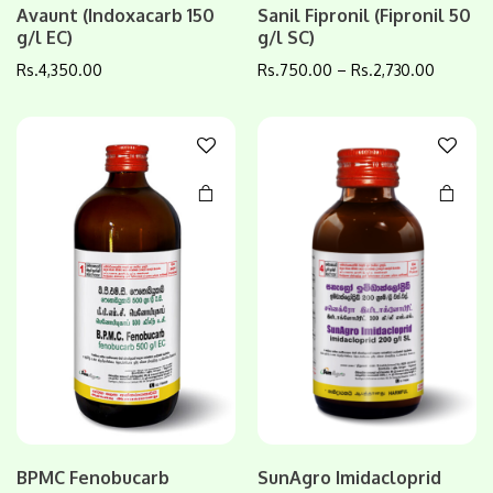
Avaunt (Indoxacarb 150
Sanil Fipronil (Fipronil 50
product
product
g/l EC)
g/l SC)
has
has
multiple
multiple
Rs.
4,350.00
Rs.
750.00
–
Rs.
2,730.00
variants.
variants.
The
The
options
options
may be
may be
chosen
chosen
on the
on the
product
product
page
page
This
BPMC Fenobucarb
SunAgro Imidacloprid
product