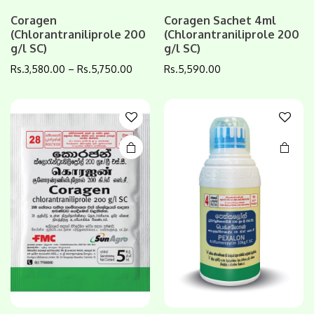
This
This
Coragen
Coragen Sachet 4ml
(Chlorantraniliprole 200
(Chlorantraniliprole 200
product
product
g/l SC)
g/l SC)
has
has
multiple
multiple
Rs.
3,580.00
–
Rs.
5,750.00
Rs.
5,590.00
variants.
variants.
The
The
options
options
may be
may be
chosen
chosen
on the
on the
product
product
page
page