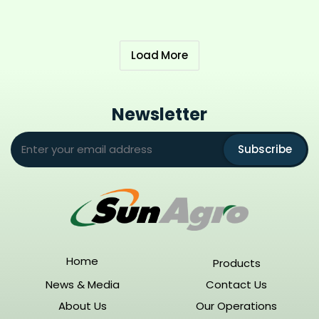
Load More
Newsletter
Subscribe
Home
Products
News & Media
Contact Us
About Us
Our Operations