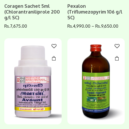
This
This
Coragen Sachet 5ml
Pexalon
(Chlorantraniliprole 200
(Triflumezopyrim 106 g/l
product
product
g/l SC)
SC)
has
has
multiple
multiple
Rs.
7,675.00
Rs.
4,990.00
–
Rs.
9,650.00
variants.
variants.
The
The
options
options
may be
may be
chosen
chosen
on the
on the
product
product
page
page
This
This