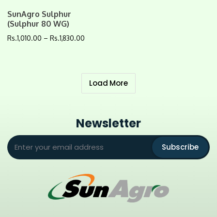
SunAgro Sulphur
(Sulphur 80 WG)
Rs.
1,010.00
–
Rs.
1,830.00
Load More
Newsletter
Subscribe