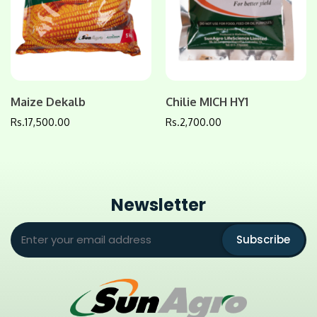
Maize Dekalb
Chilie MICH HY1
Rs.
17,500.00
Rs.
2,700.00
Newsletter
Subscribe