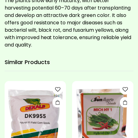
The plants show early maturity, with better
harvesting potential 60–70 days after transplanting
and develop an attractive dark green color. It also
offers good resistance to major diseases such as
bacterial wilt, black rot, and fusarium yellows, along
with improved heat tolerance, ensuring reliable yield
and quality.
This
product
has
Similar
Products
multiple
variants.
The
options
may be
chosen
on the
product
page