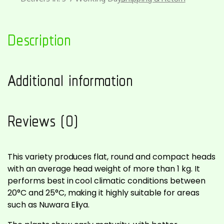
Description
Additional information
Reviews (0)
This variety produces flat, round and compact heads
with an average head weight of more than 1 kg. It
performs best in cool climatic conditions between
20°C and 25°C, making it highly suitable for areas
such as Nuwara Eliya.