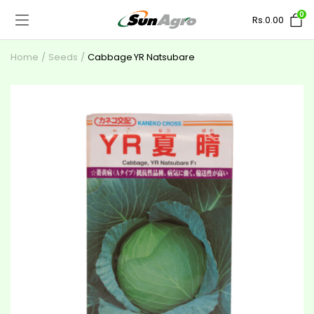
0
Rs.
0.00
Home
Seeds
Cabbage YR Natsubare