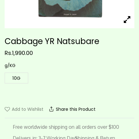
Cabbage YR Natsubare
Rs.
1,990.00
g/KG
10G
Add to Wishlist
Share this Product
Free worldwide shipping on all orders over $100
Delivers in: 3-7 Working Days
Shipping & Return