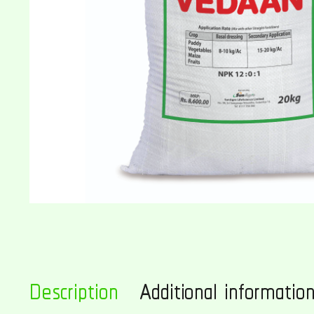
Description
Additional informatio