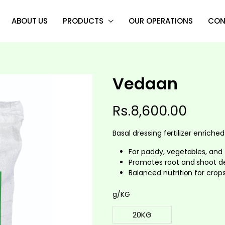
ABOUT US
PRODUCTS
OUR OPERATIONS
CON
Vedaan
Rs.
8,600.00
Basal dressing fertilizer enriched
For paddy, vegetables, and f
Promotes root and shoot 
Balanced nutrition for crops
g/KG
20KG