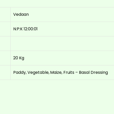
Vedaan
N:P:K 12:00:01
20 Kg
Paddy, Vegetable, Maize, Fruits – Basal Dressing