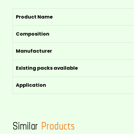
Product Name
Composition
Manufacturer
Existing packs available
Application
Similar
Products