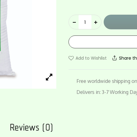
Vedaan
quantity
Add to Wishlist
Share th
Free worldwide shipping on 
Delivers in: 3-7 Working Da
n
Reviews (0)