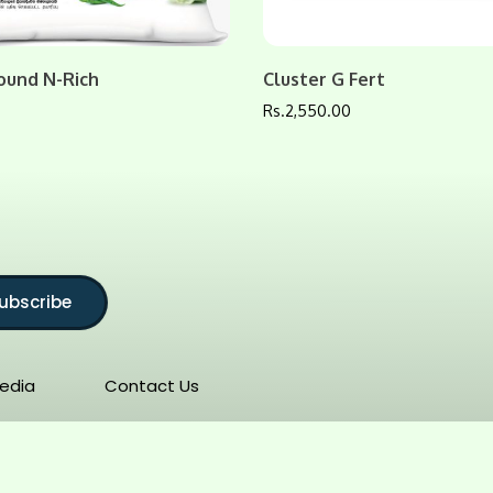
ound N-Rich
Cluster G Fert
0
Rs.
2,550.00
ubscribe
edia
Contact Us