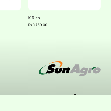
K Rich
Rs.
3,750.00
Follow us