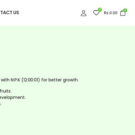
0
0
TACT US
Rs.
0.00
 with N:P:K (12:00:01) for better growth.
ruits.
development.
.