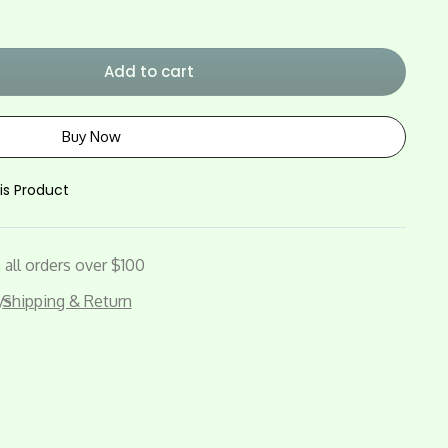
Add to cart
Buy Now
is Product
all orders over $100
ys
Shipping & Return