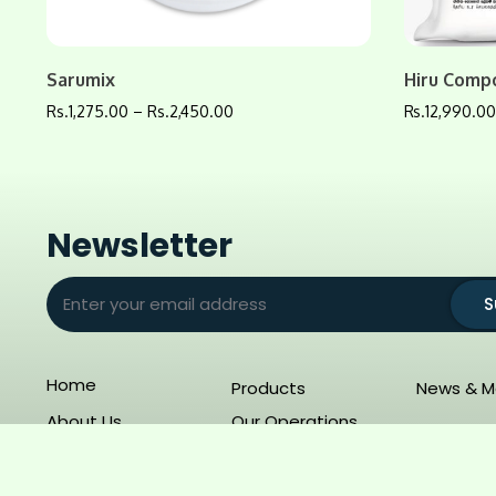
Sarumix
Hiru Comp
Rs.
1,275.00
–
Rs.
2,450.00
Rs.
12,990.0
Newsletter
S
Home
Products
News & M
About Us
Our Operations
Copyright 2025 – SunAgro. All Rights Reserved.