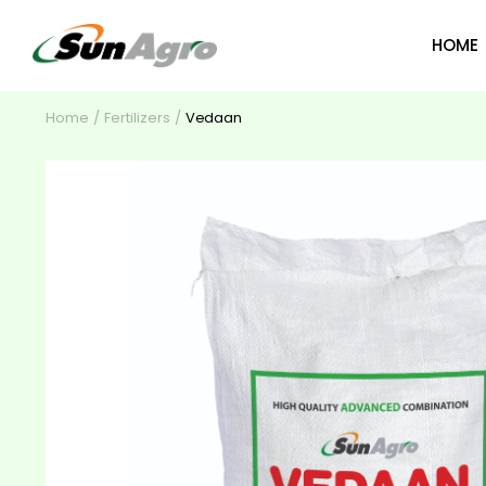
HOME
Home
Fertilizers
Vedaan