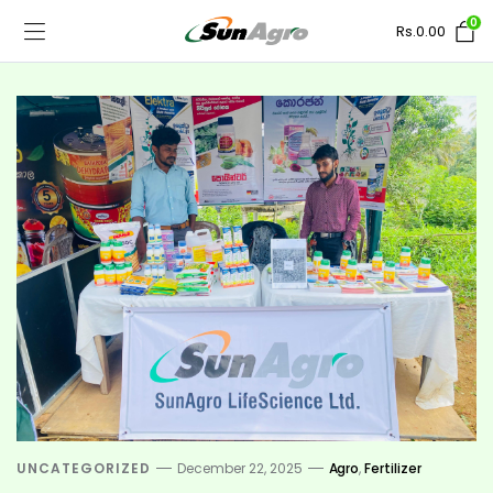
0
Rs.
0.00
UNCATEGORIZED
December 22, 2025
Agro
,
Fertilizer