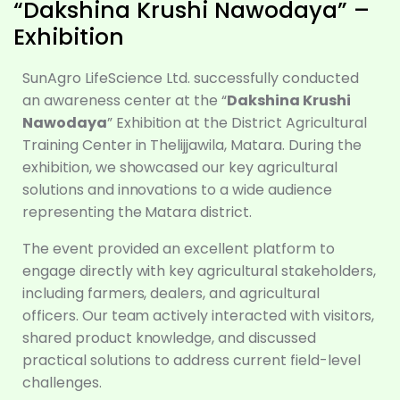
“Dakshina Krushi Nawodaya” –
Exhibition
SunAgro LifeScience Ltd. successfully conducted
an awareness center at the “
Dakshina Krushi
Nawodaya
” Exhibition at the District Agricultural
Training Center in Thelijjawila, Matara. During the
exhibition, we showcased our key agricultural
solutions and innovations to a wide audience
representing the Matara district.
The event provided an excellent platform to
engage directly with key agricultural stakeholders,
including farmers, dealers, and agricultural
officers. Our team actively interacted with visitors,
shared product knowledge, and discussed
practical solutions to address current field-level
challenges.