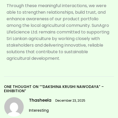
Through these meaningful interactions, we were
able to strengthen relationships, build trust, and
enhance awareness of our product portfolio
among the local agricultural community. SunAgro
LifeScience Ltd. remains committed to supporting
Sri Lankan agriculture by working closely with
stakeholders and delivering innovative, reliable
solutions that contribute to sustainable
agricultural development.
ONE THOUGHT ON ““DAKSHINA KRUSHI NAWODAYA” –
EXHIBITION”
Thasheela
December 23, 2025
Interesting