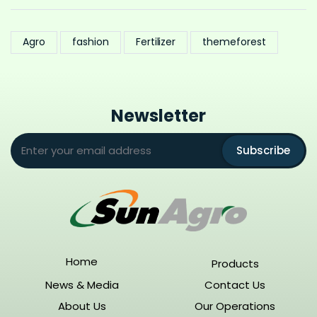
Agro
fashion
Fertilizer
themeforest
Newsletter
Subscribe
Home
Products
News & Media
Contact Us
About Us
Our Operations