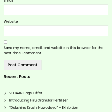
Email
*
Website
Save my name, email, and website in this browser for the
next time I comment.
Recent Posts
VEDAAN Bags Offer
Introducing Hiru Granular Fertilizer
“Dakshina Krushi Nawodaya” – Exhibition