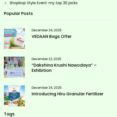
Shopbop Style Event: my top 30 picks
Popular Posts
December 24, 2025
VEDAAN Bags Offer
December 22, 2025
“Dakshina Krushi Nawodaya” –
Exhibition
December 24, 2025
Introducing Hiru Granular Fertilizer
Tags