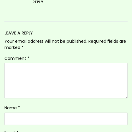
REPLY
LEAVE A REPLY
Your email address will not be published.
Required fields are
marked
*
Comment
*
Name
*