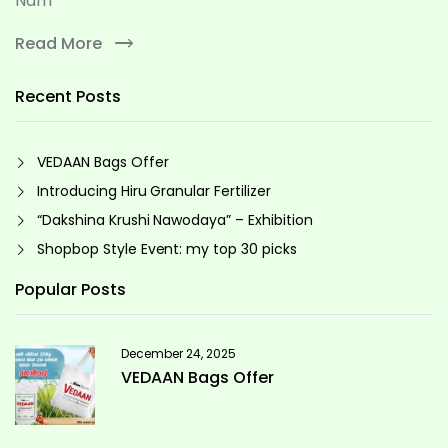
Nam
Read More
Recent Posts
VEDAAN Bags Offer
Introducing Hiru Granular Fertilizer
“Dakshina Krushi Nawodaya” – Exhibition
Shopbop Style Event: my top 30 picks
Popular Posts
December 24, 2025
VEDAAN Bags Offer