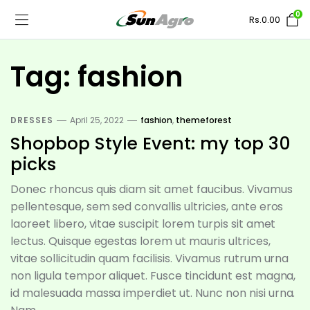
0
Rs.
0.00
Tag:
fashion
DRESSES
April 25, 2022
fashion
,
themeforest
Shopbop Style Event: my top 30
picks
Donec rhoncus quis diam sit amet faucibus. Vivamus
pellentesque, sem sed convallis ultricies, ante eros
laoreet libero, vitae suscipit lorem turpis sit amet
lectus. Quisque egestas lorem ut mauris ultrices,
vitae sollicitudin quam facilisis. Vivamus rutrum urna
non ligula tempor aliquet. Fusce tincidunt est magna,
id malesuada massa imperdiet ut. Nunc non nisi urna.