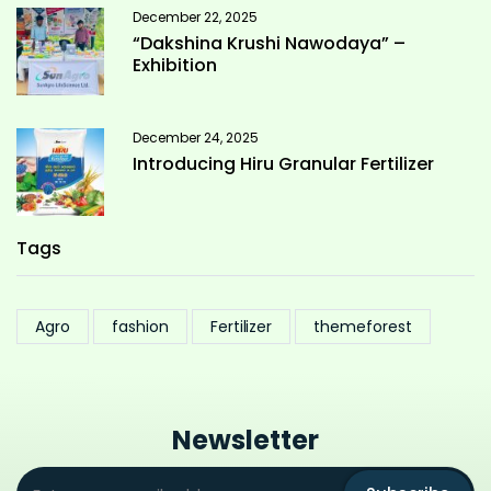
December 22, 2025
“Dakshina Krushi Nawodaya” –
Exhibition
December 24, 2025
Introducing Hiru Granular Fertilizer
Tags
Agro
fashion
Fertilizer
themeforest
Newsletter