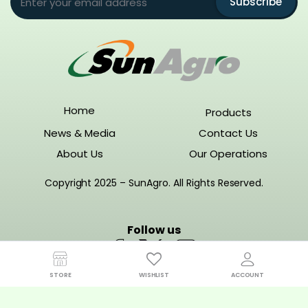
Subscribe
Home
Products
News & Media
Contact Us
About Us
Our Operations
Copyright 2025 – SunAgro. All Rights Reserved.
Follow us
STORE
WISHLIST
ACCOUNT