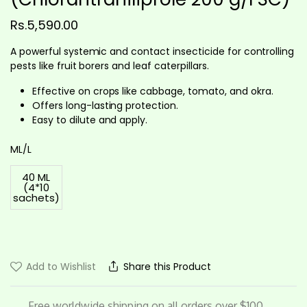
Rs.
5,590.00
A powerful systemic and contact insecticide for controlling
pests like fruit borers and leaf caterpillars.
Effective on crops like cabbage, tomato, and okra.
Offers long-lasting protection.
Easy to dilute and apply.
ML/L
40 ML
(4*10
sachets)
Add to Wishlist
Share this Product
Free worldwide shipping on all orders over $100