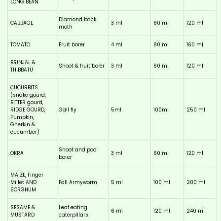
LONG BEAN
Diamond back
CABBAGE
3 ml
60 ml
120 ml
moth
TOMATO
Fruit borer
4 ml
80 ml
160 ml
BRINJAL &
Shoot & fruit borer
3 ml
60 ml
120 ml
THIBBATU
CUCURBITS
(snake gourd,
BITTER gourd,
RIDGE GOURD,
Gall fly
5ml
100ml
250 ml
Pumpkin,
Gherkin &
cucumber)
Shoot and pod
OKRA
3 ml
60 ml
120 ml
borer
MAIZE, Finger
Millet AND
Fall Armyworm
5 ml
100 ml
200 ml
SORGHUM
SESAME &
Leaf eating
6 ml
120 ml
240 ml
MUSTARD
caterpillars