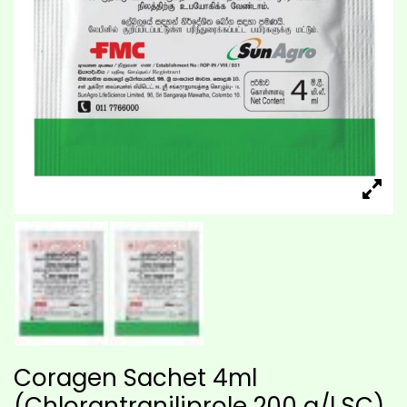
Coragen Sachet 4ml
(Chlorantraniliprole 200 g/l SC)