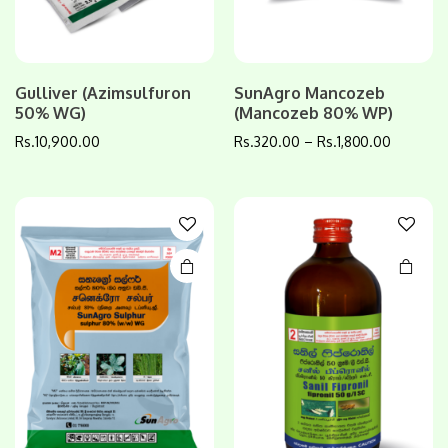
This
This
Gulliver (Azimsulfuron
SunAgro Mancozeb
product
product
50% WG)
(Mancozeb 80% WP)
has
has
Rs.
10,900.00
Rs.
320.00
–
Rs.
1,800.00
multiple
multiple
variants.
variants.
The
The
options
options
may be
may be
chosen
chosen
on the
on the
product
product
page
page