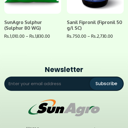
SunAgro Sulphur
Sanil Fipronil (Fipronil 50
(Sulphur 80 WG)
g/l SC)
Rs.
1,010.00
–
Rs.
1,830.00
Rs.
750.00
–
Rs.
2,730.00
Newsletter
Subscribe