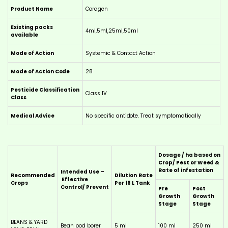
Product Name
Coragen
Existing packs
4ml,5ml,25ml,50ml
available
Mode of Action
Systemic & Contact Action
Mode of Action Code
28
Pesticide Classification
Class IV
Class
Medical Advice
No specific antidote. Treat symptomatically
Dosage / ha based on
Crop/ Pest or Weed &
Rate of infestation
Intended Use –
Recommended
Dilution
Rate
Effective
Crops
Per 16 L Tank
Control/ Prevent
Pre
Post
Growth
Growth
Stage
Stage
BEANS & YARD
Bean pod borer
5 ml
100 ml
250 ml