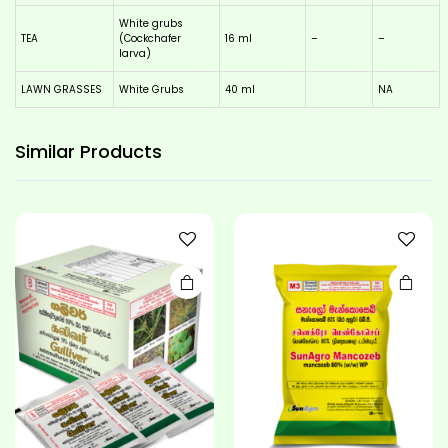
White grubs
TEA
(Cockchafer
16 ml
–
–
larva)
LAWN GRASSES
White Grubs
40 ml
NA
This
product
has
Similar
Products
multiple
variants.
The
options
may be
chosen
on the
product
page