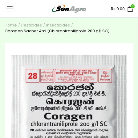
0
Rs.
0.00
Home
Pesticides
Insecticides
Coragen Sachet 4ml (Chlorantraniliprole 200 g/l SC)