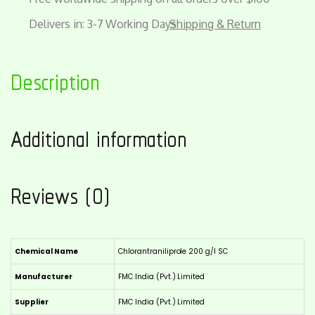
Delivers in: 3-7 Working Days
Shipping & Return
Description
Additional information
Reviews (0)
Chemical Name
Chlorantraniliprole 200 g/l SC
Manufacturer
FMC India (Pvt.) Limited
Supplier
FMC India (Pvt.) Limited