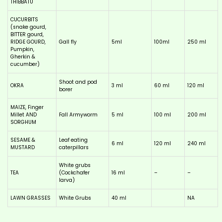
THIBBATU
CUCURBITS
(snake gourd,
BITTER gourd,
RIDGE GOURD,
Gall fly
5ml
100ml
250 ml
Pumpkin,
Gherkin &
cucumber)
Shoot and pod
OKRA
3 ml
60 ml
120 ml
borer
MAIZE, Finger
Millet AND
Fall Armyworm
5 ml
100 ml
200 ml
SORGHUM
SESAME &
Leaf eating
6 ml
120 ml
240 ml
MUSTARD
caterpillars
White grubs
TEA
(Cockchafer
16 ml
–
–
larva)
LAWN GRASSES
White Grubs
40 ml
NA
This
product