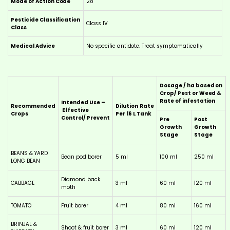
Mode of Action Code
28
Pesticide Classification
Class IV
Class
Medical Advice
No specific antidote. Treat symptomatically
Dosage / ha based on
Crop/ Pest or Weed &
Rate of infestation
Intended Use –
Recommended
Dilution
Rate
Effective
Crops
Per 16 L Tank
Control/ Prevent
Pre
Post
Growth
Growth
Stage
Stage
BEANS & YARD
Bean pod borer
5 ml
100 ml
250 ml
LONG BEAN
Diamond back
CABBAGE
3 ml
60 ml
120 ml
moth
TOMATO
Fruit borer
4 ml
80 ml
160 ml
BRINJAL &
Shoot & fruit borer
3 ml
60 ml
120 ml