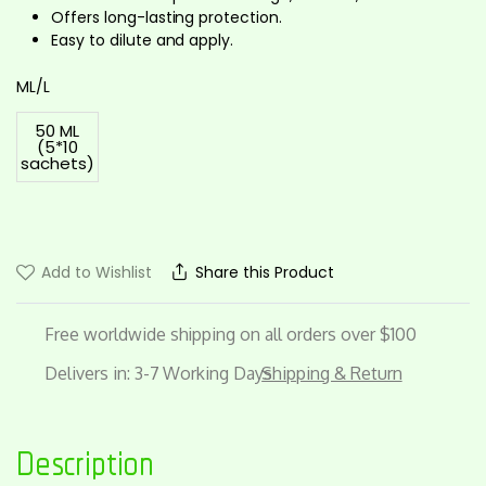
Offers long-lasting protection.
Easy to dilute and apply.
ML/L
50 ML
(5*10
sachets)
Add to Wishlist
Share this Product
Free worldwide shipping on all orders over $100
Delivers in: 3-7 Working Days
Shipping & Return
Description