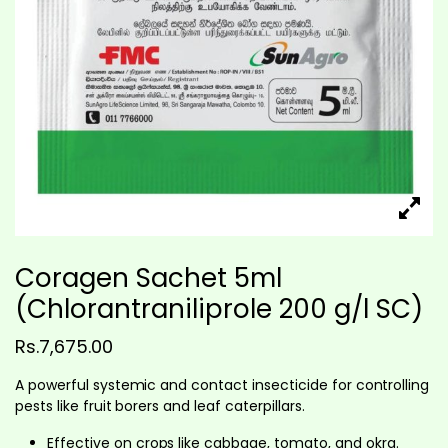
Coragen Sachet 5ml
(Chlorantraniliprole 200 g/l SC)
Rs.
7,675.00
A powerful systemic and contact insecticide for controlling
pests like fruit borers and leaf caterpillars.
Effective on crops like cabbage, tomato, and okra.