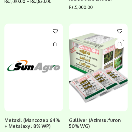
Rs.
1,010.00
–
Rs.
1,830.00
has
Rs.
5,000.00
multiple
variants.
The
options
may be
chosen
on the
product
page
Metaxil (Mancozeb 64%
Gulliver (Azimsulfuron
+ Metalaxyl 8% WP)
50% WG)