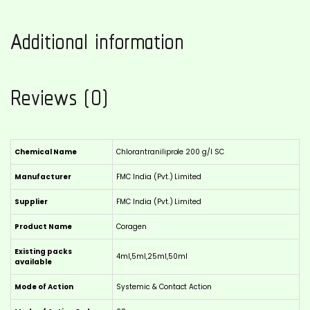
Additional information
Reviews (0)
Chemical Name
Chlorantraniliprole 200 g/l SC
Manufacturer
FMC India (Pvt.) Limited
Supplier
FMC India (Pvt.) Limited
Product Name
Coragen
Existing packs
4ml,5ml,25ml,50ml
available
Mode of Action
Systemic & Contact Action