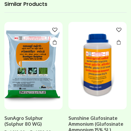
has
Similar
Products
multiple
variants.
The
options
may be
chosen
on the
product
page
SunAgro Sulphur
Sunshine Glufosinate
This
(Sulphur 80 WG)
Ammonium (Glufosinate
product
Ammonium 15% SL)