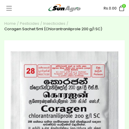
0
Rs.
0.00
Home
Pesticides
Insecticides
Coragen Sachet 5ml (Chlorantraniliprole 200 g/l SC)