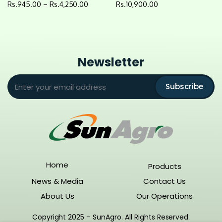
Rs.
945.00
–
Rs.
4,250.00
Rs.
10,900.00
Newsletter
Subscribe
Home
Products
News & Media
Contact Us
About Us
Our Operations
Copyright 2025 – SunAgro. All Rights Reserved.