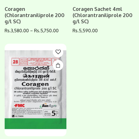
This
Coragen
Coragen Sachet 4ml
(Chlorantraniliprole 200
(Chlorantraniliprole 200
product
g/l SC)
g/l SC)
has
multiple
Rs.
3,580.00
–
Rs.
5,750.00
Rs.
5,590.00
variants.
The
options
may be
chosen
on the
product
page