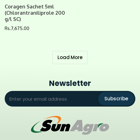
Coragen Sachet 5ml
(Chlorantraniliprole 200
g/l SC)
Rs.
7,675.00
Load More
Newsletter
Subscribe