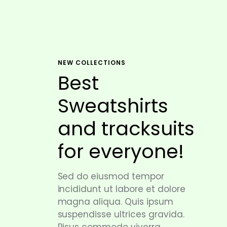
NEW COLLECTIONS
Best
Sweatshirts
and tracksuits
for everyone!
Sed do eiusmod tempor
incididunt ut labore et dolore
magna aliqua. Quis ipsum
suspendisse ultrices gravida.