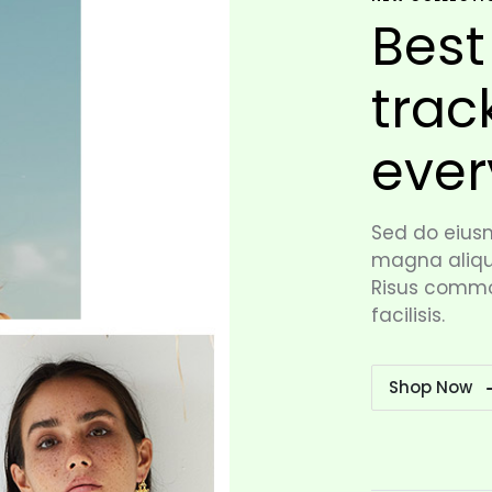
Best
trac
ever
Sed do eiusm
magna aliqua
Risus commo
facilisis.
Shop Now