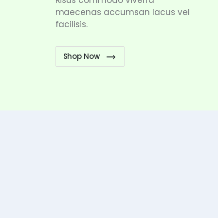
Risus commodo viverra
maecenas accumsan lacus vel
facilisis.
Shop Now