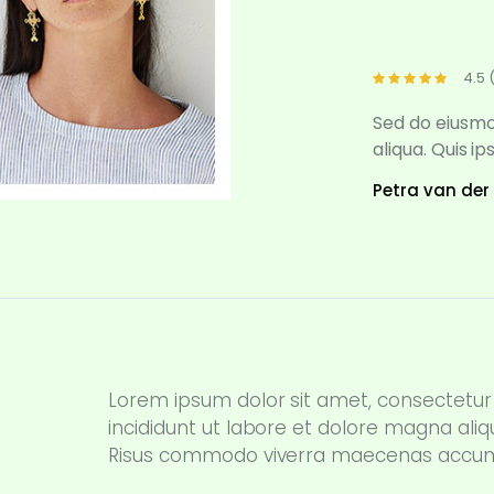
4.5 
Sed do eiusmo
aliqua. Quis i
Petra van der
Lorem ipsum dolor sit amet, consectetur 
incididunt ut labore et dolore magna aliq
Risus commodo viverra maecenas accumsan