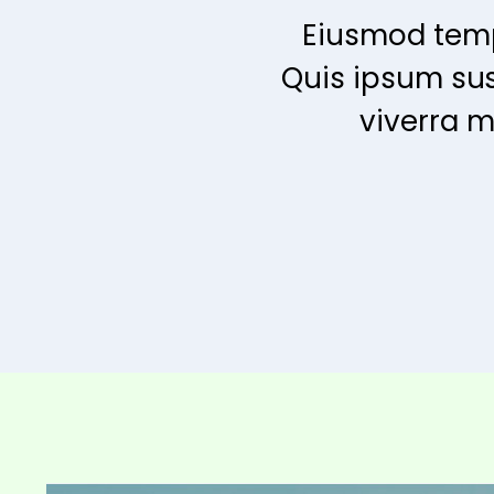
Eiusmod temp
Quis ipsum su
viverra m