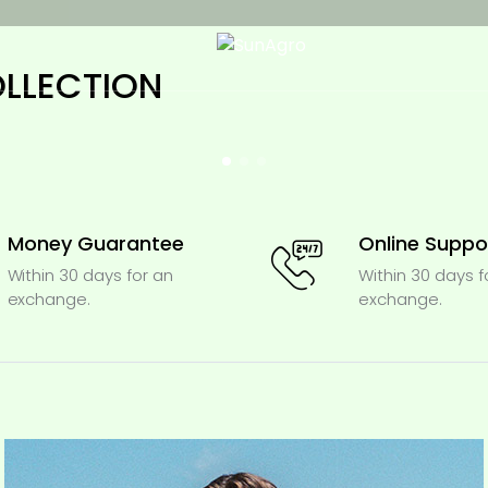
OLLECTION
Money Guarantee
Online Suppo
Within 30 days for an
Within 30 days f
exchange.
exchange.