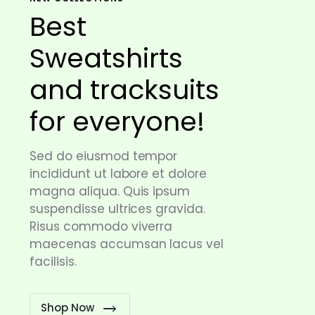
Best
Sweatshirts
and tracksuits
for everyone!
Sed do eiusmod tempor
incididunt ut labore et dolore
magna aliqua. Quis ipsum
suspendisse ultrices gravida.
Risus commodo viverra
maecenas accumsan lacus vel
facilisis.
Shop Now