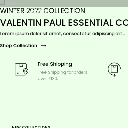
WINTER 2022 COLLECTION
HOME
ABOUT US
PRODUCTS
VALENTIN PAUL ESSENTIAL C
Lorem ipsum dolor sit amet, consectetur adipiscing elit...
Shop Collection
Free Shipping
Free Shipping for orders
over £130.
NEW COLLECTIONS