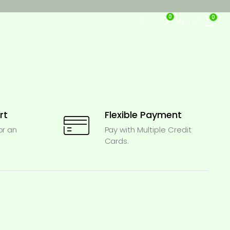
0
0
Rs.
0.00
rt
Flexible Payment
or an
Pay with Multiple Credit
Cards.