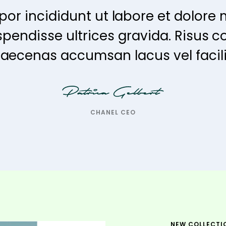
or incididunt ut labore et dolore 
spendisse ultrices gravida. Risu
aecenas accumsan lacus vel facilis
CHANEL CEO
NEW COLLECTI