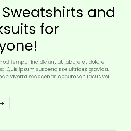
 Sweatshirts and
ksuits for
yone!
od tempor incididunt ut labore et dolore
. Quis ipsum suspendisse ultrices gravida.
do viverra maecenas accumsan lacus vel