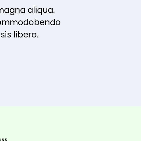
magna aliqua.
s commodobendo
is libero.
ONS