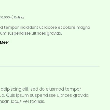
(10.000+) Rating
d tempor incididunt ut labore et dolore magna
psum suspendisse ultrices gravida.
 Meer
adipiscing elit, sed do eiusmod tempor
ua. Quis ipsum suspendisse ultrices gravida.
 lacus vel facilisis.