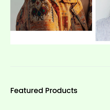
Featured Products