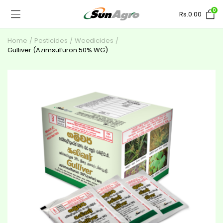
0
Rs.
0.00
Home
Pesticides
Weedicides
Gulliver (Azimsulfuron 50% WG)