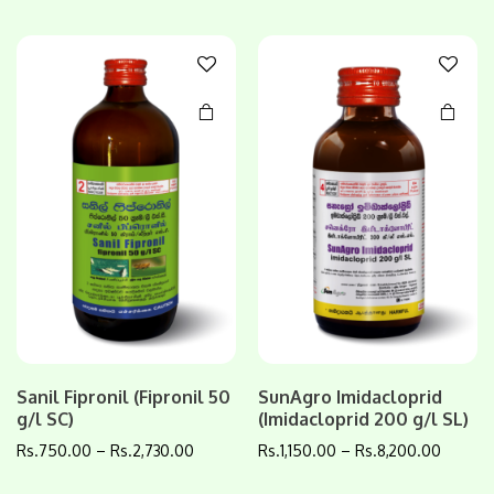
variants.
variants.
The
The
options
options
may be
may be
chosen
chosen
on the
on the
product
product
page
page
Sanil Fipronil (Fipronil 50
SunAgro Imidacloprid
g/l SC)
(Imidacloprid 200 g/l SL)
Rs.
750.00
–
Rs.
2,730.00
Rs.
1,150.00
–
Rs.
8,200.00