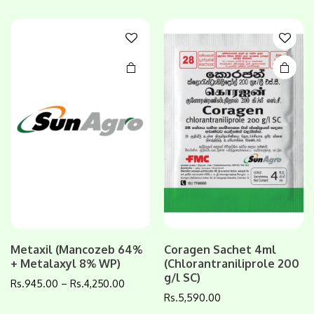
variants.
variants.
The
The
options
options
may be
may be
chosen
chosen
on the
on the
product
product
page
page
Metaxil (Mancozeb 64%
Coragen Sachet 4ml
This
This
+ Metalaxyl 8% WP)
(Chlorantraniliprole 200
product
product
g/l SC)
Rs.
945.00
–
Rs.
4,250.00
has
has
Rs.
5,590.00
multiple
multiple