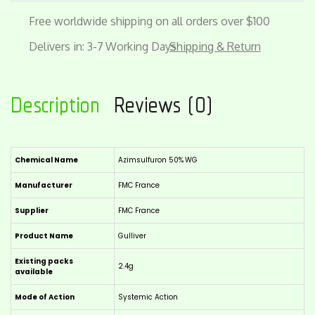
Free worldwide shipping on all orders over $100
Delivers in: 3-7 Working Days
Shipping & Return
Description
Reviews (0)
Chemical Name
Azimsulfuron 50% WG
Manufacturer
FMC France
Supplier
FMC France
Product Name
Gulliver
Existing packs
2.4g
available
Mode of Action
Systemic Action