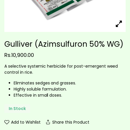
Gulliver (Azimsulfuron 50% WG)
Rs.
10,900.00
A selective systemic herbicide for post-emergent weed
control in rice.
Eliminates sedges and grasses.
Highly soluble formulation.
Effective in small doses.
In Stock
Add to Wishlist
Share this Product