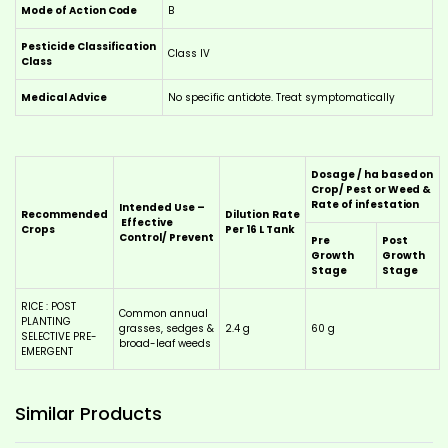
Mode of Action Code
B
Pesticide Classification
Class IV
Class
Medical Advice
No specific antidote. Treat symptomatically
Dosage / ha based on
Crop/ Pest or Weed &
Rate of infestation
Intended Use –
Recommended
Dilution
Rate
Effective
Crops
Per 16 L Tank
Control/ Prevent
Pre
Post
Growth
Growth
Stage
Stage
RICE : POST
Common annual
PLANTING
grasses, sedges &
2.4 g
60 g
SELECTIVE PRE-
broad-leaf weeds
EMERGENT
This
This
product
product
has
has
Similar
Products
multiple
multiple