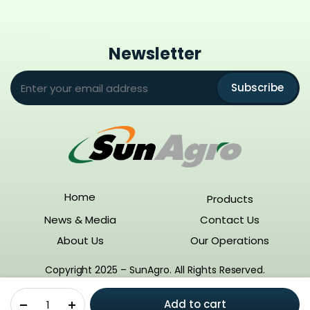
Newsletter
Subscribe
Home
Products
News & Media
Contact Us
About Us
Our Operations
Copyright 2025 – SunAgro. All Rights Reserved.
Gulliver
Add to cart
(Azimsulfuron